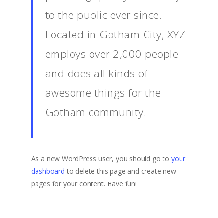
to the public ever since.
Located in Gotham City, XYZ
employs over 2,000 people
and does all kinds of
awesome things for the
Gotham community.
As a new WordPress user, you should go to
your
dashboard
to delete this page and create new
pages for your content. Have fun!