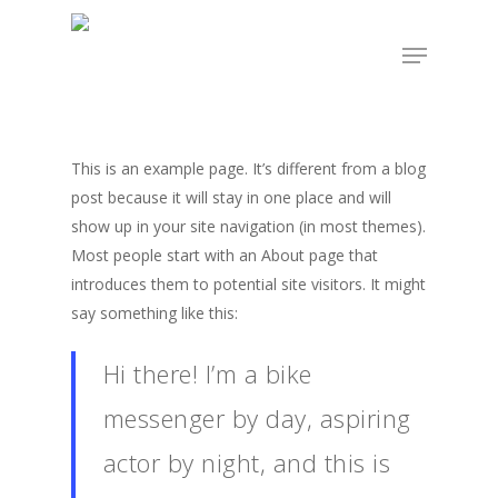
Skip
Menu
to
Close
main
Menu
content
This is an example page. It’s different from a blog
post because it will stay in one place and will
show up in your site navigation (in most themes).
Most people start with an About page that
introduces them to potential site visitors. It might
say something like this:
Hi there! I’m a bike
messenger by day, aspiring
actor by night, and this is