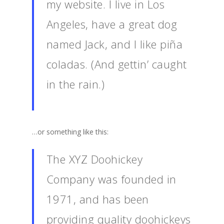
my website. I live in Los
Angeles, have a great dog
named Jack, and I like piña
coladas. (And gettin’ caught
in the rain.)
…or something like this:
The XYZ Doohickey
Company was founded in
1971, and has been
providing quality doohickeys